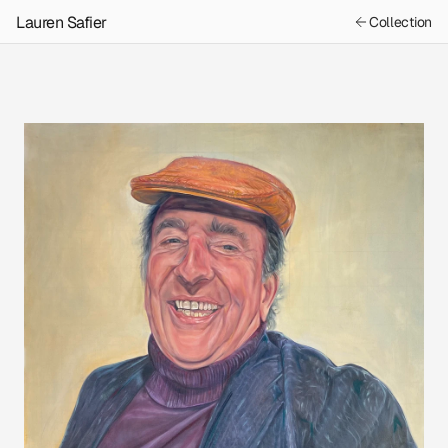
Lauren Safier
Collection
Previous
Next
Moe the Butcher
Book Bags