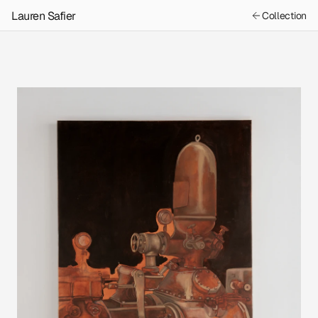
Lauren Safier
Collection
Previous
Machine Memory